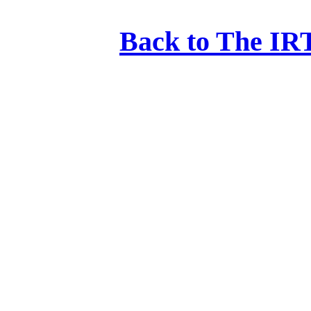
Back to The IRT: