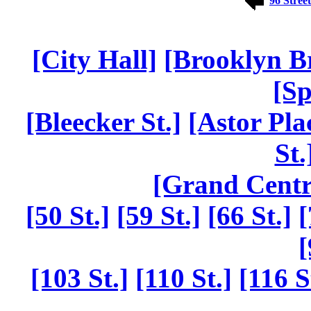
96 Street
[City Hall]
[Brooklyn B
[Sp
[Bleecker St.]
[Astor Pla
St.
[Grand Centr
[50 St.]
[59 St.]
[66 St.]
[
[
[103 St.]
[110 St.]
[116 S