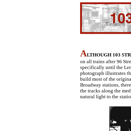
A
LTHOUGH 103 ST
on all trains after 96 Str
specifically until the 
photograph illustrates t
build most of the original
Broadway stations, there 
the tracks along the med
natural light to the stati