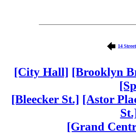
14 Street
[City Hall]
[Brooklyn B
[Sp
[Bleecker St.]
[Astor Pla
St.
[Grand Centr