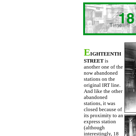
E
IGHTEENTH
STREET
is
another one of the
now abandoned
stations on the
original IRT line.
And like the other
abandoned
stations, it was
closed because of
its proximity to an
express station
(although
interestingly, 18