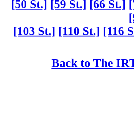
[50 St.]
[59 St.]
[66 St.]
[
[
[103 St.]
[110 St.]
[116 S
Back to The IRT: