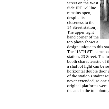
Street on the West
Side IRT 1/9 line
remains open,
despite its
closeness to the
14 Street station).
The upper right
hand corner of the
top photo shows a
design unique to this st
The "18TH ST" name panel
station, 23 Street. The 
booth characteristic of 
a shaft of light can be se
horizontal double door u
of the station's staircas
never extended, so one 
original platforms were.
the ads in the top photo