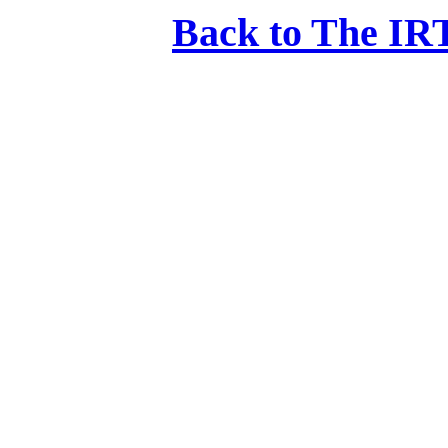
Back to The IRT: