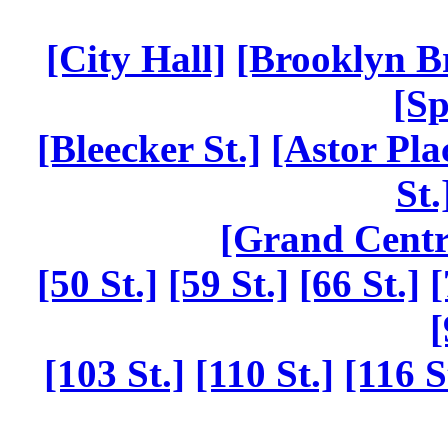
[City Hall]
[Brooklyn B
[Sp
[Bleecker St.]
[Astor Pla
St.
[Grand Centr
[50 St.]
[59 St.]
[66 St.]
[
[
[103 St.]
[110 St.]
[116 S