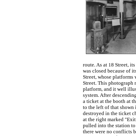
route. As at 18 Street, i
was closed because of its
Street, whose platforms 
Street. This photograph
platform, and it well ill
system. After descending
a ticket at the booth at t
to the left of that shown
destroyed in the ticket c
at the right marked "Exit
pulled into the station to
there were no conflicts 