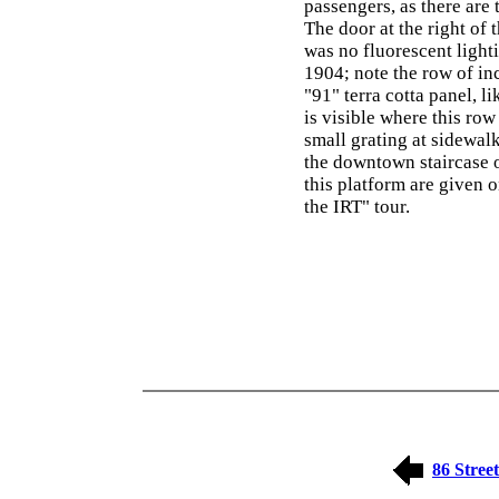
passengers, as there are t
The door at the right of 
was no fluorescent ligh
1904; note the row of in
"91" terra cotta panel, li
is visible where this row
small grating at sidewalk
the downtown staircase o
this platform are given
the IRT" tour.
86 Street