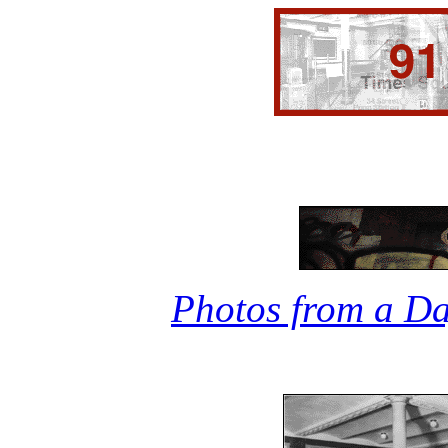
Photos from a Da