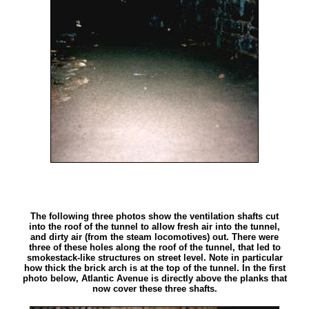
The following three photos show the ventilation shafts cut
into the roof of the tunnel to allow fresh air into the tunnel,
and dirty air (from the steam locomotives) out. There were
three of these holes along the roof of the tunnel, that led to
smokestack-like structures on street level. Note in particular
how thick the brick arch is at the top of the tunnel. In the first
photo below, Atlantic Avenue is directly above the planks that
now cover these three shafts.