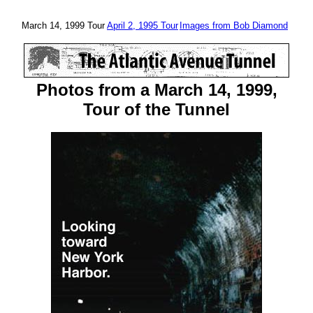
March 14, 1999 Tour
April 2, 1995 Tour
Images from Bob Diamond
Photos from a March 14, 1999,
Tour of the Tunnel