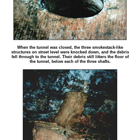
When the tunnel was closed, the three smokestack-like
structures on street level were knocked down, and the debris
fell through to the tunnel. Their debris still litters the floor of
the tunnel, below each of the three shafts.