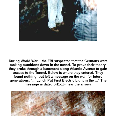
During World War I, the FBI suspected that the Germans were
making munitions down in the tunnel. To prove their theory,
they broke through a basement along Atlantic Avenue to gain
access to the Tunnel. Below is where they entered. They
found nothing, but left a message on the wall for future
generations: "... Lynch Put First Electric Light in the ..." The
message is dated 3-11-16 (near the arrow).